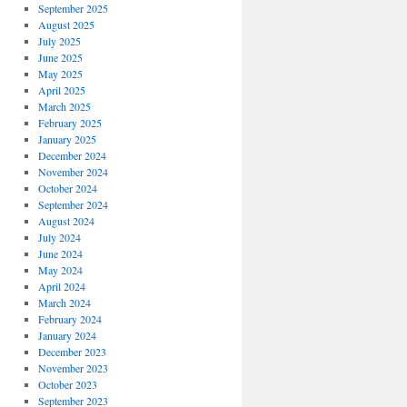
September 2025
August 2025
July 2025
June 2025
May 2025
April 2025
March 2025
February 2025
January 2025
December 2024
November 2024
October 2024
September 2024
August 2024
July 2024
June 2024
May 2024
April 2024
March 2024
February 2024
January 2024
December 2023
November 2023
October 2023
September 2023