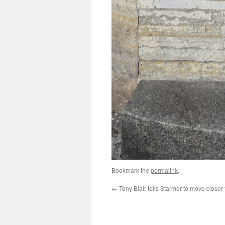
Bookmark the
permalink
.
←
Tony Blair tells Starmer to move closer