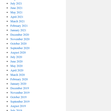
July 2021
June 2021
May 2021
April 2021
March 2021
February 2021
January 2021
December 2020
November 2020
October 2020
September 2020
August 2020
July 2020
June 2020
May 2020
April 2020
March 2020
February 2020
January 2020
December 2019
November 2019
October 2019
September 2019
August 2019
July 2019