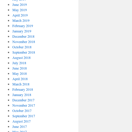
June 2019
May 2019
April 2019
March 2019
February 2019
January 2019
December 2018
November 2018
October 2018
September 2018
August 2018
July 2018
June 2018
May 2018
April 2018
March 2018
February 2018
January 2018
December 2017
November 2017
October 2017
September 2017
August 2017
June 2017
May 2017