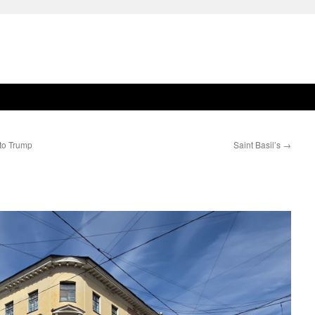
 to Trump
Saint Basil’s
→