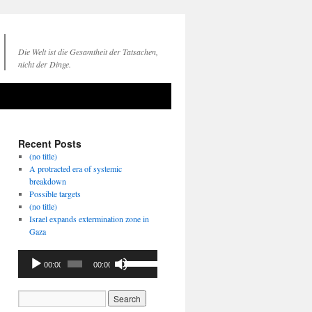
Die Welt ist die Gesamtheit der Tatsachen,
nicht der Dinge.
Recent Posts
(no title)
A protracted era of systemic
breakdown
Possible targets
(no title)
Israel expands extermination zone in
Gaza
Audio
Use
00:00
00:00
Player
Up/Down
Arrow
keys
to