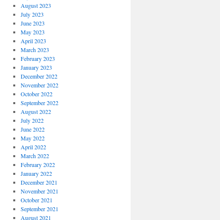
August 2023
July 2023
June 2023
May 2023
April 2023
March 2023
February 2023
January 2023
December 2022
November 2022
October 2022
September 2022
August 2022
July 2022
June 2022
May 2022
April 2022
March 2022
February 2022
January 2022
December 2021
November 2021
October 2021
September 2021
August 2021