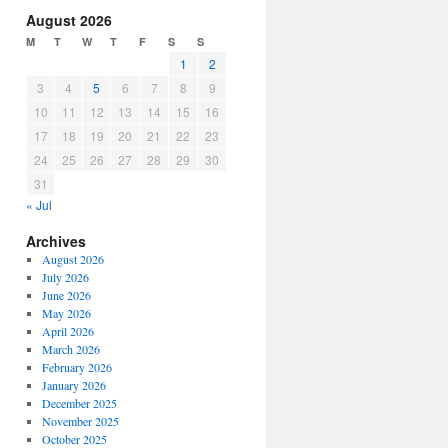
increase
August 2026
or
M
T
W
T
F
S
S
decrease
1
2
volume.
3
4
5
6
7
8
9
10
11
12
13
14
15
16
17
18
19
20
21
22
23
24
25
26
27
28
29
30
31
« Jul
Archives
August 2026
July 2026
June 2026
May 2026
April 2026
March 2026
February 2026
January 2026
December 2025
November 2025
October 2025