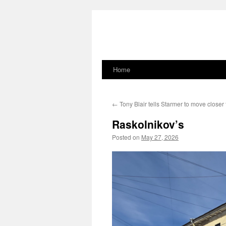
Home
Skip
to
←
Tony Blair tells Starmer to move closer
content
Raskolnikov’s
Posted on
May 27, 2026