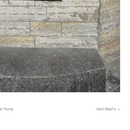
 to Trump
Saint Basil’s
→