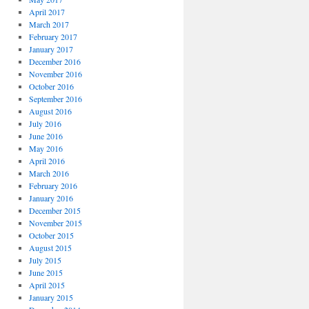
April 2017
March 2017
February 2017
January 2017
December 2016
November 2016
October 2016
September 2016
August 2016
July 2016
June 2016
May 2016
April 2016
March 2016
February 2016
January 2016
December 2015
November 2015
October 2015
August 2015
July 2015
June 2015
April 2015
January 2015