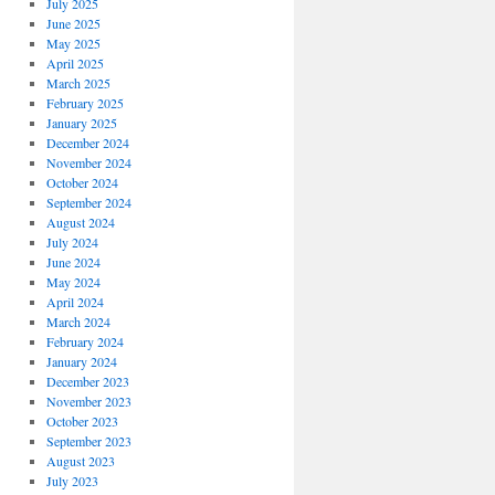
July 2025
June 2025
May 2025
April 2025
March 2025
February 2025
January 2025
December 2024
November 2024
October 2024
September 2024
August 2024
July 2024
June 2024
May 2024
April 2024
March 2024
February 2024
January 2024
December 2023
November 2023
October 2023
September 2023
August 2023
July 2023