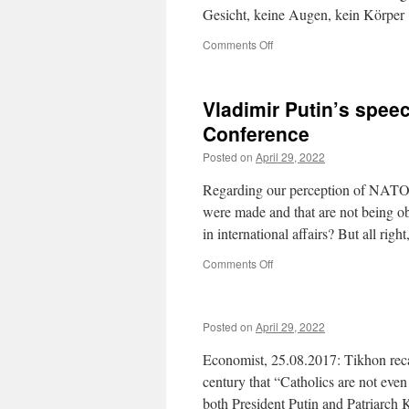
Gesicht, keine Augen, kein Körp
on
Comments Off
Vladimir Putin’s spee
Conference
Posted on
April 29, 2022
Regarding our perception of NATO’s
were made and that are not being ob
in international affairs? But all right
on
Comments Off
Vladimir
Putin’s
speech
Posted on
April 29, 2022
at
the
Economist, 25.08.2017: Tikhon recal
2007
Munich
century that “Catholics are not even
Security
both President Putin and Patriarch 