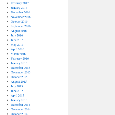
February 2017
January 2017
December 2016
November 2016
October 2016
September 2016
August 2016
July 2016
June 2016
May 2016
April 2016
March 2016
February 2016
January 2016
December 2015
November 2015
October 2015
August 2015
July 2015
June 2015
April 2015
January 2015
December 2014
November 2014
October 2014