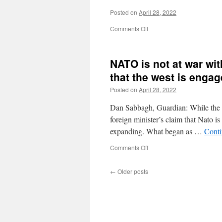
Posted on
April 28, 2022
on
Comments Off
NATO is not at war wit
that the west is engag
Posted on
April 28, 2022
Dan Sabbagh, Guardian: While the wes
foreign minister’s claim that Nato i
expanding. What began as …
Conti
on
Comments Off
NATO
is
←
Older posts
not
at
war
with
Russia,
but