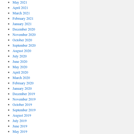
May 2021
April 2021
March 2021
February 2021
January 2021
December 2020
November 2020
October 2020
September 2020
August 2020
July 2020
June 2020
May 2020
April 2020
March 2020
February 2020
January 2020
December 2019
November 2019
October 2019
September 2019
August 2019
July 2019
June 2019
May 2019