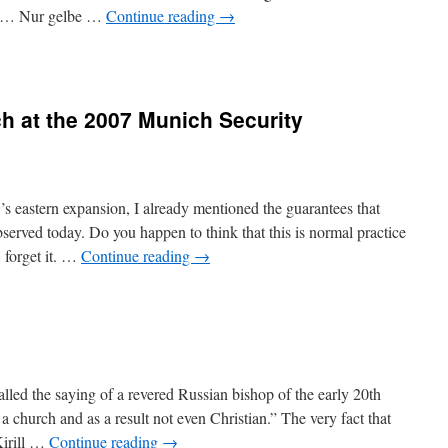
er … Nur gelbe …
Continue reading
→
ch at the 2007 Munich Security
 eastern expansion, I already mentioned the guarantees that
served today. Do you happen to think that this is normal practice
, forget it. …
Continue reading
→
led the saying of a revered Russian bishop of the early 20th
 a church and as a result not even Christian.” The very fact that
Kirill …
Continue reading
→