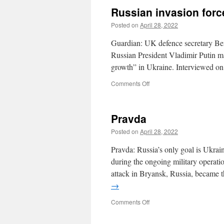
gains
Russian invasion for
Posted on
April 28, 2022
Guardian: UK defence secretary Ben 
Russian President Vladimir Putin ma
growth” in Ukraine. Interviewed 
on
Comments Off
Russian
invasion
force
Pravda
discovered
to
Posted on
April 28, 2022
be
cancerous
Pravda: Russia’s only goal is Ukrain
limpet
during the ongoing military operat
attack in Bryansk, Russia, became 
→
on
Comments Off
Pravda