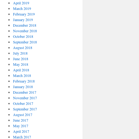
April 2019
March 2019
February 2019
January 2019
December 2018
November 2018
October 2018
September 2018
August 2018
July 2018
June 2018
May 2018
April 2018
March 2018
February 2018
January 2018
December 2017
November 2017
October 2017
September 2017
August 2017
June 2017
May 2017
April 2017
March 2017