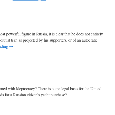
t powerful figure in Russia, it is clear that he does not entirely
olutist tsar, as projected by his supporters, or of an autocratic
ading
→
rned with kleptocracy? There is some legal basis for the United
nds for a Russian citizen’s yacht purchase?