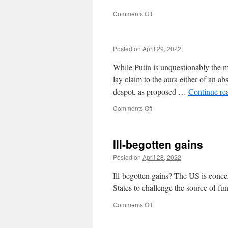
Conference
on
Comments Off
Posted on
April 29, 2022
While Putin is unquestionably the mos
lay claim to the aura either of an abs
despot, as proposed …
Continue re
on
Comments Off
Ill-begotten gains
Posted on
April 28, 2022
Ill-begotten gains? The US is conce
States to challenge the source of fu
on
Comments Off
Ill-
begotten