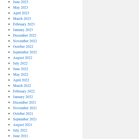
June 2023
May 2023
April 2023
March 2023
February 2023
January 2023
December 2022
November 2022
October 2022
September 2022
August 2022
July 2022
June 2022
May 2022
April 2022
March 2022
February 2022
January 2022
December 2021
November 2021
October 2021
September 2021
August 2021
July 2021
June 2021