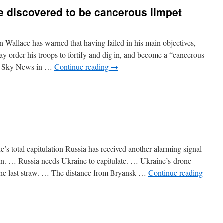
ce
discovered
to be
cancerous
limpet
Wallace has warned that having failed in his main objectives,
y order his troops to fortify and dig in, and become a “cancerous
on Sky News in …
Continue reading
→
e’s total capitulation Russia has received another alarming signal
ion. … Russia needs Ukraine to capitulate. … Ukraine’s drone
the last straw. … The distance from Bryansk …
Continue reading