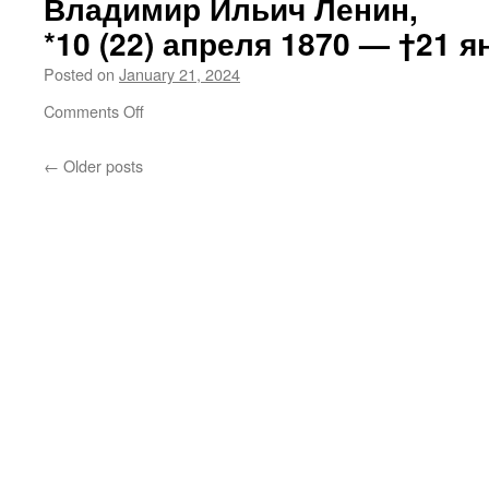
Владимир Ильич Ленин,
troops
*10 (22) апреля 1870 —
†21 я
to
shoot
Posted on
January 21, 2024
Israeli
captives
on
Comments Off
on
Владимир
7 October
Ильич
←
Older posts
Ленин,
*10 (22) апреля 1870 —
†21 января 1924