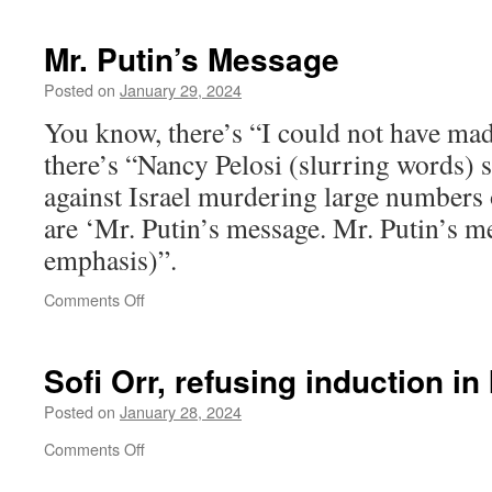
Mr. Putin’s Message
Posted on
January 29, 2024
You know, there’s “I could not have mad
there’s “Nancy Pelosi (slurring words) 
against Israel murdering large numbers o
are ‘Mr. Putin’s message. Mr. Putin’s me
emphasis)”.
on
Comments Off
Mr.
Putin’s
Message
Sofi Orr, refusing induction in
Posted on
January 28, 2024
on
Comments Off
Sofi
Orr,