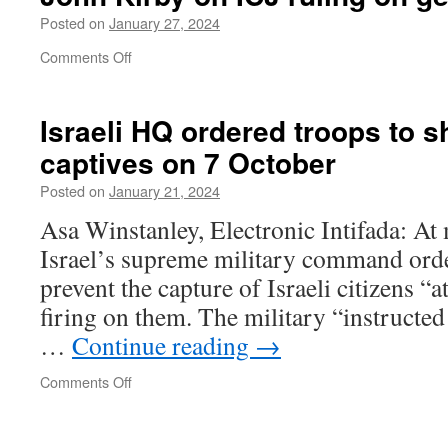
haben
Posted on
January 27, 2024
Antworten
on
Comments Off
John
Kirby
on
Israeli HQ ordered troops to sh
ICJ
captives on
7 October
ruling
on
Posted on
January 21, 2024
genocide
in
Asa Winstanley, Electronic Intifada: A
Gaza
Israel’s supreme military command order
prevent the capture of Israeli citizens “a
firing on them. The military “instructed a
…
Continue reading
→
on
Comments Off
Israeli
HQ
ordered