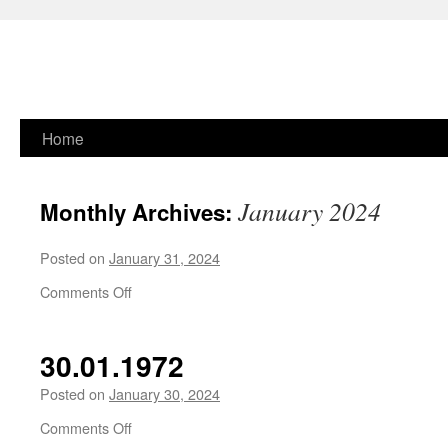
Skip
Home
to
January 2024
Monthly Archives:
content
Posted on
January 31, 2024
on
Comments Off
30.01.1972
Posted on
January 30, 2024
on
Comments Off
30.01.1972