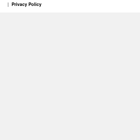
Privacy Policy