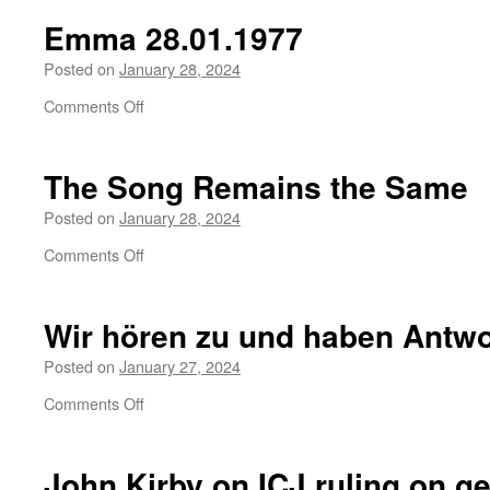
refusing
Emma 28.01.1977
induction
in
Posted on
January 28, 2024
Israeli
on
Comments Off
military
Emma
28.01.1977
The Song Remains the Same
Posted on
January 28, 2024
on
Comments Off
The
Song
Remains
Wir hören zu und haben Antw
the
Same
Posted on
January 27, 2024
on
Comments Off
Wir
hören
zu
John Kirby on ICJ ruling on
ge
und